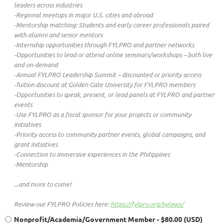
leaders across industries
-Regional meetups in major U.S. cities and abroad
-Mentorship matching: Students and early career professionals paired
with alumni and senior mentors
-Internship opportunities through FYLPRO and partner networks
-Opportunities to lead or attend online seminars/workshops – both live
and on-demand
-Annual FYLPRO Leadership Summit – discounted or priority access
-Tuition discount at Golden Gate University for FYLPRO members
-Opportunities to speak, present, or lead panels at FYLPRO and partner
events
-Use FYLPRO as a fiscal sponsor for your projects or community
initiatives
-Priority access to community partner events, global campaigns, and
grant initiatives
-Connection to immersive experiences in the Philippines
-Mentorship
...and more to come!
Review our FYLPRO Policies here:
https://fylpro.org/bylaws/
Nonprofit/Academia/Government Member
- $80.00 (USD)