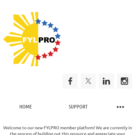
HOME
SUPPORT
Welcome to our new FYLPRO member platform! We are currently in
the process of building out this resource and appreciate your