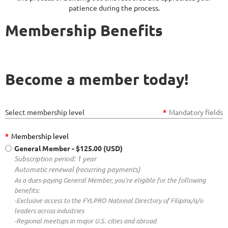
patience during the process.
Membership Benefits
Become a member today!
Select membership level
*
Mandatory fields
*
Membership level
General Member
- $125.00 (USD)
Subscription period: 1 year
Automatic renewal (recurring payments)
As a dues-paying General Member, you're eligible for the following
benefits:
-Exclusive access to the FYLPRO National Directory of Filipinx/a/o
leaders across industries
-Regional meetups in major U.S. cities and abroad