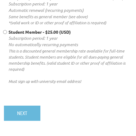
Subscription period: 1 year
Automatic renewal (recurring payments)
Same benefits as general member (see above)
*(valid work or ID or other proof of affiliation is required)
Student Member
- $25.00 (USD)
Subscription period: 1 year
No automatically recurring payments
This is a discounted general membership rate available for full-time
students. Student members are eligible for all dues-paying general
membership benefits. (valid student ID or other proof of affiliation is
required)
Must sign up with university email address!