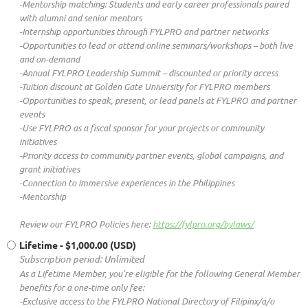
-Mentorship matching: Students and early career professionals paired
with alumni and senior mentors
-Internship opportunities through FYLPRO and partner networks
-Opportunities to lead or attend online seminars/workshops – both live
and on-demand
-Annual FYLPRO Leadership Summit – discounted or priority access
-Tuition discount at Golden Gate University for FYLPRO members
-Opportunities to speak, present, or lead panels at FYLPRO and partner
events
-Use FYLPRO as a fiscal sponsor for your projects or community
initiatives
-Priority access to community partner events, global campaigns, and
grant initiatives
-Connection to immersive experiences in the Philippines
-Mentorship
Review our FYLPRO Policies here:
https://fylpro.org/bylaws/
Lifetime
- $1,000.00 (USD)
Subscription period: Unlimited
As a Lifetime Member, you're eligible for the following General Member
benefits for a one-time only fee:
-Exclusive access to the FYLPRO National Directory of Filipinx/a/o