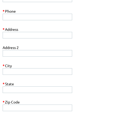
*
Phone
*
Address
Address 2
*
City
*
State
*
Zip Code