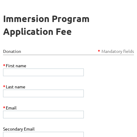
Immersion Program
Application Fee
Donation
*
Mandatory fields
*
First name
*
Last name
*
Email
Secondary Email